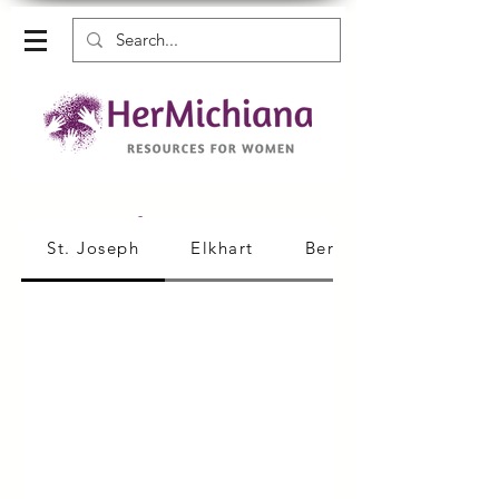
Medical Care
St. Joseph
Elkhart
Berrien