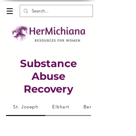
Substance
Abuse
Recovery
St. Joseph
Elkhart
Berrien